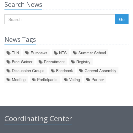
Search News
Go
News Tags
TLN
Euronews
NTS
Summer School
Free Waiver
Recruitment
Registry
Discussion Groups
Feedback
General-Assembly
Meeting
Participants
Voting
Partner
Coordinating Center