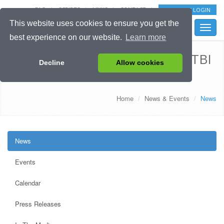
FAQ
SCRIPTS
LINKS
CONTACT
EXTRANET LOGIN
This website uses cookies to ensure you get the
Toggle
best experience on our website.
Learn more
naviga
Launch of the official CENTER-TBI
Decline
Allow cookies
website
Home
News & Events
News
News
Events
Calendar
Press Releases