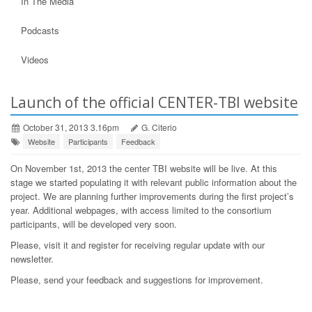
In The Media
Podcasts
Videos
Launch of the official CENTER-TBI website
October 31, 2013 3.16pm
G. Citerio
Website
Participants
Feedback
On November 1st, 2013 the center TBI website will be live. At this
stage we started populating it with relevant public information about the
project. We are planning further improvements during the first project’s
year. Additional webpages, with access limited to the consortium
participants, will be developed very soon.
Please, visit it and register for receiving regular update with our
newsletter.
Please, send your feedback and suggestions for improvement.