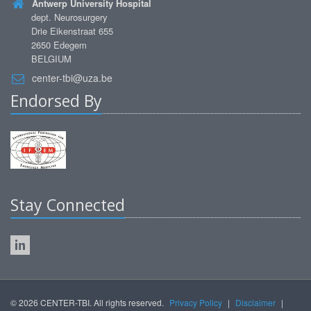
Antwerp University Hospital
dept. Neurosurgery
Drie Eikenstraat 655
2650 Edegem
BELGIUM
center-tbi@uza.be
Endorsed By
Stay Connected
© 2026 CENTER-TBI. All rights reserved.
Privacy Policy
|
Disclaimer
|